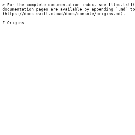
> For the complete documentation index, see [llms.txt](
documentation pages are available by appending `.md` to
(https://docs.swift.cloud/docs/console/origins.md).
